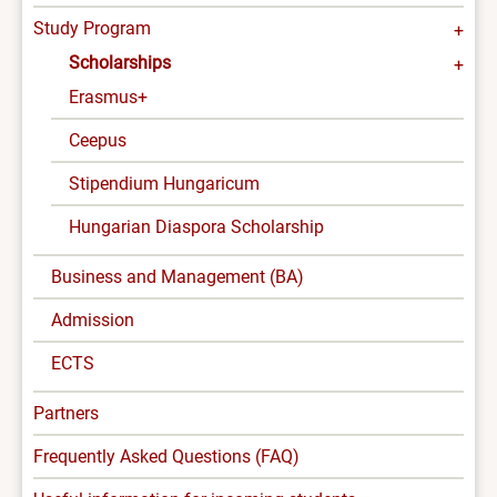
Study Program
Scholarships
Erasmus+
Ceepus
Stipendium Hungaricum
Hungarian Diaspora Scholarship
Business and Management (BA)
Admission
ECTS
Partners
Frequently Asked Questions (FAQ)