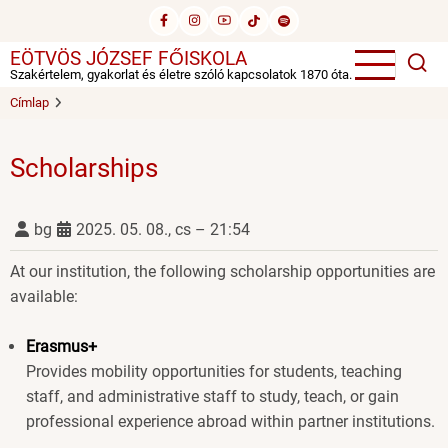
Ugrás
a
EÖTVÖS JÓZSEF FŐISKOLA
tartalomra
Szakértelem, gyakorlat és életre szóló kapcsolatok 1870 óta.
Címlap
Scholarships
bg
2025. 05. 08., cs – 21:54
At our institution, the following scholarship opportunities are
available:
Erasmus+
Provides mobility opportunities for students, teaching
staff, and administrative staff to study, teach, or gain
professional experience abroad within partner institutions.