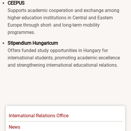
CEEPUS
Supports academic cooperation and exchange among
higher education institutions in Central and Eastern
Europe through short- and long-term mobility
programmes.
Stipendium Hungaricum
Offers funded study opportunities in Hungary for
international students, promoting academic excellence
and strengthening international educational relations.
INTERNATIONAL
International Relations Office
-
News
MENU