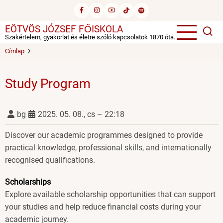
Ugrás
a
EÖTVÖS JÓZSEF FŐISKOLA
tartalomra
Szakértelem, gyakorlat és életre szóló kapcsolatok 1870 óta.
Címlap
Study Program
bg
2025. 05. 08., cs – 22:18
Discover our academic programmes designed to provide
practical knowledge, professional skills, and internationally
recognised qualifications.
Scholarships
Explore available scholarship opportunities that can support
your studies and help reduce financial costs during your
academic journey.