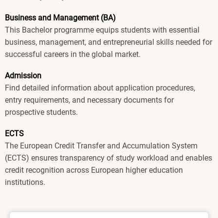
Business and Management (BA)
This Bachelor programme equips students with essential
business, management, and entrepreneurial skills needed for
successful careers in the global market.
Admission
Find detailed information about application procedures,
entry requirements, and necessary documents for
prospective students.
ECTS
The European Credit Transfer and Accumulation System
(ECTS) ensures transparency of study workload and enables
credit recognition across European higher education
institutions.