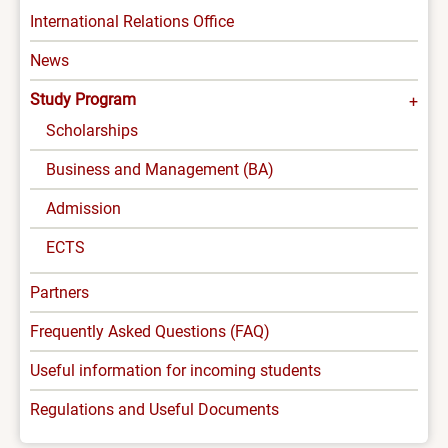
INTERNATIONAL
International Relations Office
-
News
MENU
Study Program
Scholarships
Business and Management (BA)
Admission
ECTS
Partners
Frequently Asked Questions (FAQ)
Useful information for incoming students
Regulations and Useful Documents