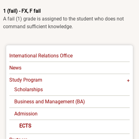
1 (fail) - FX, F fail
A fail (1) grade is assigned to the student who does not
command sufficient knowledge.
INTERNATIONAL
International Relations Office
-
News
MENU
Study Program
Scholarships
Business and Management (BA)
Admission
ECTS