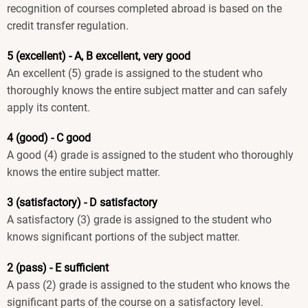
recognition of courses completed abroad is based on the
credit transfer regulation.
5 (excellent) - A, B excellent, very good
An excellent (5) grade is assigned to the student who
thoroughly knows the entire subject matter and can safely
apply its content.
4 (good) - C good
A good (4) grade is assigned to the student who thoroughly
knows the entire subject matter.
3 (satisfactory) - D satisfactory
A satisfactory (3) grade is assigned to the student who
knows significant portions of the subject matter.
2 (pass) - E sufficient
A pass (2) grade is assigned to the student who knows the
significant parts of the course on a satisfactory level.