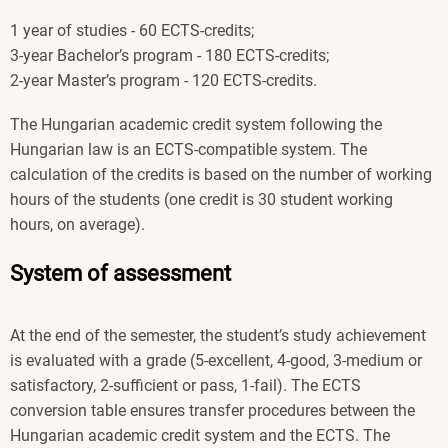
1 year of studies - 60 ECTS-credits;
3-year Bachelor’s program - 180 ECTS-credits;
2-year Master’s program - 120 ECTS-credits.
The Hungarian academic credit system following the
Hungarian law is an ECTS-compatible system. The
calculation of the credits is based on the number of working
hours of the students (one credit is 30 student working
hours, on average).
System of assessment
At the end of the semester, the student’s study achievement
is evaluated with a grade (5-excellent, 4-good, 3-medium or
satisfactory, 2-sufficient or pass, 1-fail). The ECTS
conversion table ensures transfer procedures between the
Hungarian academic credit system and the ECTS. The