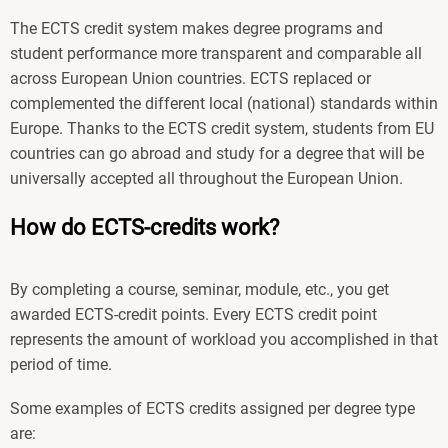
The ECTS credit system makes degree programs and
student performance more transparent and comparable all
across European Union countries. ECTS replaced or
complemented the different local (national) standards within
Europe. Thanks to the ECTS credit system, students from EU
countries can go abroad and study for a degree that will be
universally accepted all throughout the European Union.
How do ECTS-credits work?
By completing a course, seminar, module, etc., you get
awarded ECTS-credit points. Every ECTS credit point
represents the amount of workload you accomplished in that
period of time.
Some examples of ECTS credits assigned per degree type
are: