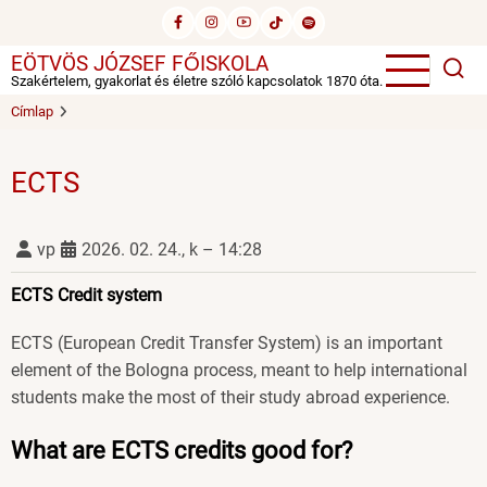
Ugrás
a
EÖTVÖS JÓZSEF FŐISKOLA
tartalomra
Szakértelem, gyakorlat és életre szóló kapcsolatok 1870 óta.
Címlap
ECTS
vp
2026. 02. 24., k – 14:28
ECTS Credit system
ECTS (European Credit Transfer System) is an important
element of the Bologna process, meant to help international
students make the most of their study abroad experience.
What are ECTS credits good for?