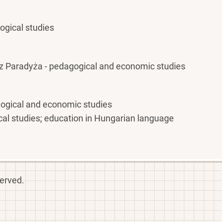
gogical studies
z Paradyża - pedagogical and economic studies
gogical and economic studies
cal studies; education in Hungarian language
served.