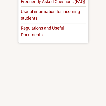
Frequently Asked Questions (FAQ)
Useful information for incoming
students
Regulations and Useful
Documents