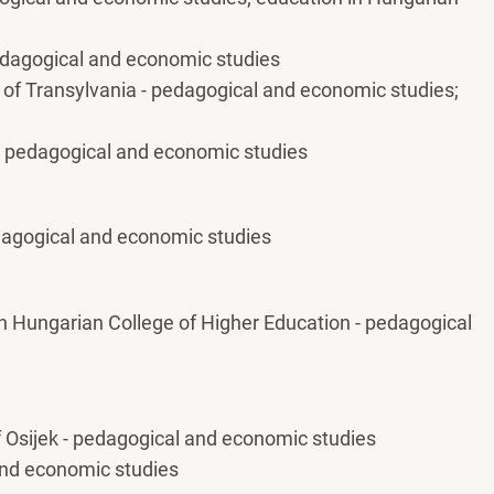
pedagogical and economic studies
 of Transylvania - pedagogical and economic studies;
 - pedagogical and economic studies
edagogical and economic studies
n Hungarian College of Higher Education - pedagogical
f Osijek - pedagogical and economic studies
and economic studies