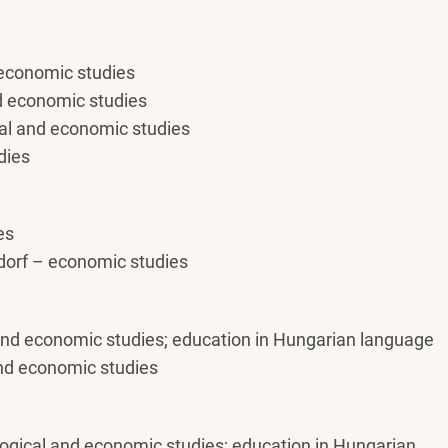
 economic studies
nd economic studies
al and economic studies
dies
es
orf – economic studies
 and economic studies; education in Hungarian language
and economic studies
gogical and economic studies; education in Hungarian