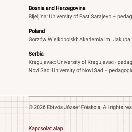
Bosnia and Herzegovina
Bijeljina: University of East Sarajevo – peda
Poland
Gorzów Wielkopolski: Akademia im. Jakuba 
Serbia
Kragujevac: University of Kragujevac - peda
Novi Sad: University of Novi Sad – pedagogi
© 2026 Eötvös József Főiskola, All rights re
Footer
Kapcsolat alap