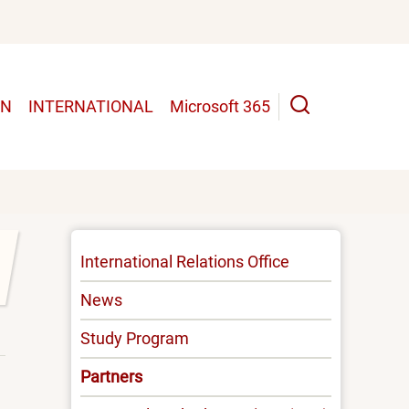
UN
INTERNATIONAL
Microsoft 365
INTERNATIONAL
International Relations Office
-
News
MENU
Study Program
Partners