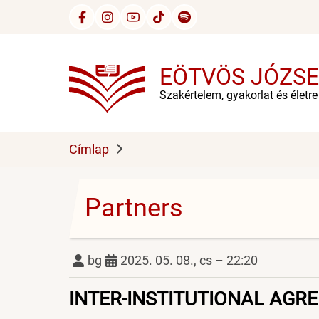
Ugrás
a
tartalomra
EÖTVÖS JÓZSE
Szakértelem, gyakorlat és életr
Címlap
Partners
bg
2025. 05. 08., cs – 22:20
INTER-INSTITUTIONAL AGR