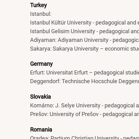
Turkey
Istanbul:
Istanbul Kültür University - pedagogical and
Istanbul Gelisim University - pedagogical a
Adiyaman: Adiyaman University - pedagogic
Sakarya: Sakarya University – economic stu
Germany
Erfurt: Universitat Erfurt – pedagogical studi
Deggendorf: Technische Hocschule Deggend
Slovakia
Komárno: J. Selye University - pedagogical
Prešov: University of Prešov - pedagogical 
Romania
Oradea: Partium Christian University - peda