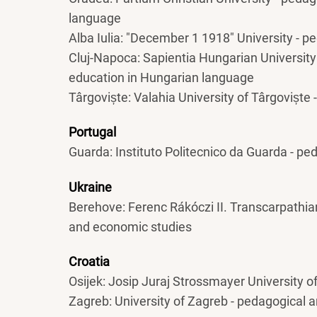
language
Alba Iulia: "December 1 1918" University - 
Cluj-Napoca: Sapientia Hungarian University
education in Hungarian language
Târgoviște: Valahia University of Târgoviște
Portugal
Guarda: Instituto Politecnico da Guarda - p
Ukraine
Berehove: Ferenc Rákóczi II. Transcarpathia
and economic studies
Croatia
Osijek: Josip Juraj Strossmayer University o
Zagreb: University of Zagreb - pedagogical 