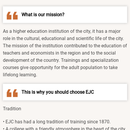
What is our mission?
As a higher education institution of the city, it has a major
role in the cultural, educational and scientific life of the city.
The mission of the institution contributed to the education of
teachers and economists in the region and to the social
development of the country. Trainings and specialization
courses give opportunity for the adult population to take
lifelong learning.
This is why you should choose EJC
Tradition
• EJC has had a long tradition of training since 1870.
• A college with a friendly atmosphere in the heart of the city