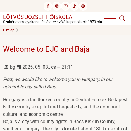
Ugrás
a
EÖTVÖS JÓZSEF FŐISKOLA
tartalomra
Szakértelem, gyakorlat és életre szóló kapcsolatok 1870 óta.
Címlap
Welcome to EJC and Baja
bg
2025. 05. 08., cs – 21:11
First, we would like to welcome you in Hungary, in our
admirable city called Baja.
Hungary is a landlocked country in Central Europe. Budapest
is the country's capital and largest city, and the dominant
cultural and economic centre.
Baja is a city with county rights in Bács-Kiskun County,
southern Hungary. The city is located about 180 km south of