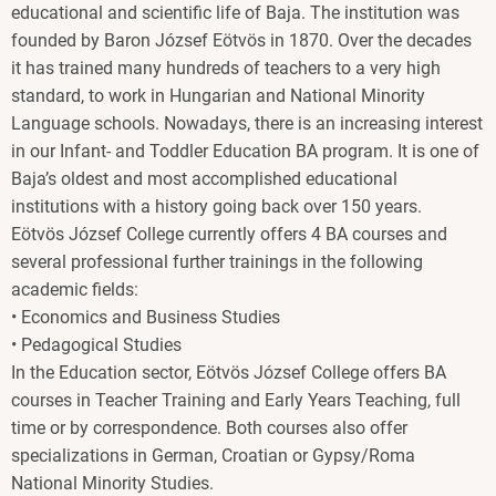
educational and scientific life of Baja. The institution was
founded by Baron József Eötvös in 1870. Over the decades
it has trained many hundreds of teachers to a very high
standard, to work in Hungarian and National Minority
Language schools. Nowadays, there is an increasing interest
in our Infant- and Toddler Education BA program. It is one of
Baja’s oldest and most accomplished educational
institutions with a history going back over 150 years.
Eötvös József College currently offers 4 BA courses and
several professional further trainings in the following
academic fields:
• Economics and Business Studies
• Pedagogical Studies
In the Education sector, Eötvös József College offers BA
courses in Teacher Training and Early Years Teaching, full
time or by correspondence. Both courses also offer
specializations in German, Croatian or Gypsy/Roma
National Minority Studies.