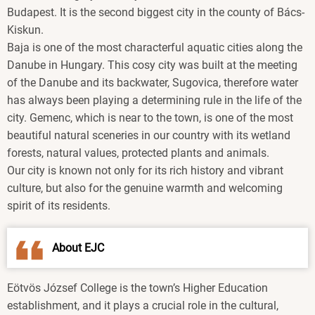
Budapest. It is the second biggest city in the county of Bács-
Kiskun.
Baja is one of the most characterful aquatic cities along the
Danube in Hungary. This cosy city was built at the meeting
of the Danube and its backwater, Sugovica, therefore water
has always been playing a determining rule in the life of the
city. Gemenc, which is near to the town, is one of the most
beautiful natural sceneries in our country with its wetland
forests, natural values, protected plants and animals.
Our city is known not only for its rich history and vibrant
culture, but also for the genuine warmth and welcoming
spirit of its residents.
About EJC
Eötvös József College is the town’s Higher Education
establishment, and it plays a crucial role in the cultural,