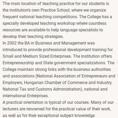
The main location of teaching practice for our students is
the institution’s own Practice School, where we organize
frequent national teaching competitions. The College has a
specially developed teaching workshop where countless
resources are available to help language specialists to
develop their teaching strategies.
In 2002 the BA in Business and Management was
introduced to provide professional development training for
Small and Medium Sized Enterprises. The Institution offers
Entrepreneurship and State government specializations. The
College maintain strong links with the business authorities
and associations (National Association of Entrepreneurs and
Employers, Hungarian Chamber of Commerce and Industry,
National Tax and Customs Administration), national and
international Enterprises.
A practical orientation is typical of our courses. Many of our
lecturers are renowned for the practical value of their work,
as well as for their exceptional subject knowledge.