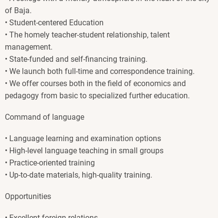
of Baja.
• Student-centered Education
• The homely teacher-student relationship, talent
management.
• State-funded and self-financing training.
• We launch both full-time and correspondence training.
• We offer courses both in the field of economics and
pedagogy from basic to specialized further education.
Command of language
• Language learning and examination options
• High-level language teaching in small groups
• Practice-oriented training
• Up-to-date materials, high-quality training.
Opportunities
• Excellent foreign relations