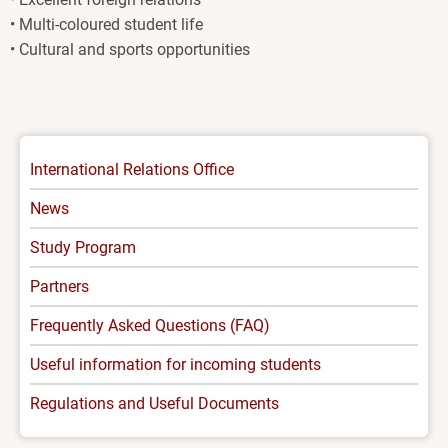
• Multi-coloured student life
• Cultural and sports opportunities
INTERNATIONAL
International Relations Office
-
News
MENU
Study Program
Partners
Frequently Asked Questions (FAQ)
Useful information for incoming students
Regulations and Useful Documents