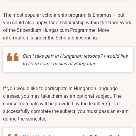
The most popular scholarship program is Erasmus +, but
you could also apply for a scholarship within the framework
of the Stipendium Hungaricum Programme. More
information is under the Scholarships menu.
Can I take part in Hungarian lessons? I would like
to learn some basics of Hungarian.
If you would like to participate in Hungarian language
classes, you may take them as an optional subject. The
course materials will be provided by the teacher(s). To
successfully complete the subject, you must pass an exam
during the semester.