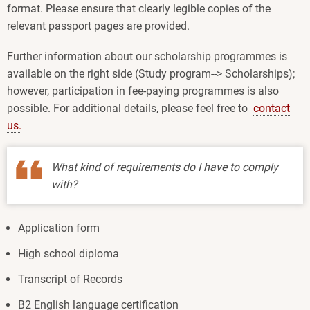
format. Please ensure that clearly legible copies of the
relevant passport pages are provided.
Further information about our scholarship programmes is
available on the right side (Study program--> Scholarships);
however, participation in fee-paying programmes is also
possible. For additional details, please feel free to
contact
us.
What kind of requirements do I have to comply
with?
Application form
High school diploma
Transcript of Records
B2 English language certification