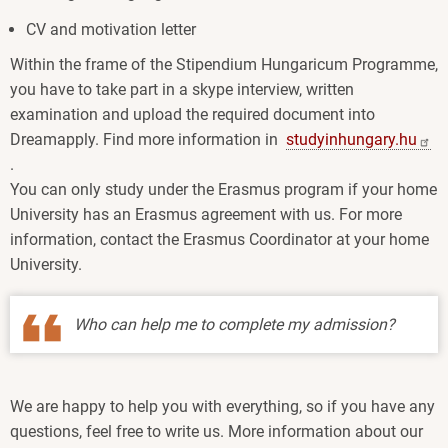
CV and motivation letter
Within the frame of the Stipendium Hungaricum Programme,
you have to take part in a skype interview, written
examination and upload the required document into
Dreamapply. Find more information in
studyinhungary.hu
.
You can only study under the Erasmus program if your home
University has an Erasmus agreement with us. For more
information, contact the Erasmus Coordinator at your home
University.
Who can help me to complete my admission?
We are happy to help you with everything, so if you have any
questions, feel free to write us. More information about our