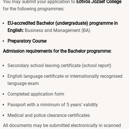
You may submit your application to
Eötvös József College
for the following programmes:
EU-accredited Bachelor (undergraduate) programme in
English:
Business and Management (BA)
Preparatory Course
Admission requirements for the Bachelor programme:
Secondary school leaving certificate (school report)
English language certificate or internationally recognised
language exam
Completed application form
Passport with a minimum of 5 years’ validity
Medical and police clearance certificates
All documents may be submitted electronically in scanned