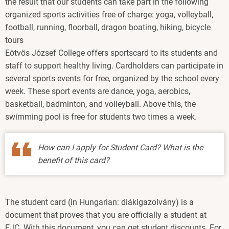
the result that our students can take part in the following
organized sports activities free of charge: yoga, volleyball,
football, running, floorball, dragon boating, hiking, bicycle
tours
Eötvös József College offers sportscard to its students and
staff to support healthy living. Cardholders can participate in
several sports events for free, organized by the school every
week. These sport events are dance, yoga, aerobics,
basketball, badminton, and volleyball. Above this, the
swimming pool is free for students two times a week.
How can I apply for Student Card? What is the
benefit of this card?
The student card (in Hungarian: diákigazolvány) is a
document that proves that you are officially a student at
EJC. With this document, you can get student discounts. For