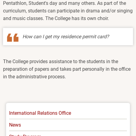
Pentathlon, Student's day and many others. As part of the
curriculum, students can participate in drama and/or singing
and music classes. The College has its own choir.
How can I get my residence permit card?
The College provides assistance to the students in the
preparation of papers and takes part personally in the office
in the administrative process.
INTERNATIONAL
International Relations Office
-
News
MENU