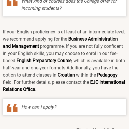
What kind of courses does the College offer for
incoming students?
If your English proficiency is at least at an intermediate level,
we recommend applying for the
Business Administration
and Management
programme. If you are not fully confident
in your English skills, you may choose to enrol in our fee-
based
English Preparatory Course
, which is available in both
half-year and one-year formats.Additionally, you have the
option to attend classes in
Croatian
within the
Pedagogy
field. For further details, please contact the
EJC International
Relations Office
.
How can I apply?