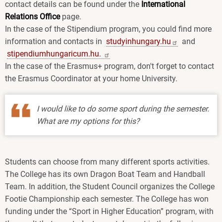
contact details can be found under the
International
Relations Office
page.
In the case of the Stipendium program, you could find more
information and contacts in
studyinhungary.hu
and
stipendiumhungaricum.hu.
In the case of the Erasmus+ program, don't forget to contact
the Erasmus Coordinator at your home University.
I would like to do some sport during the semester.
What are my options for this?
Students can choose from many different sports activities.
The College has its own Dragon Boat Team and Handball
Team. In addition, the Student Council organizes the College
Footie Championship each semester. The College has won
funding under the “Sport in Higher Education” program, with