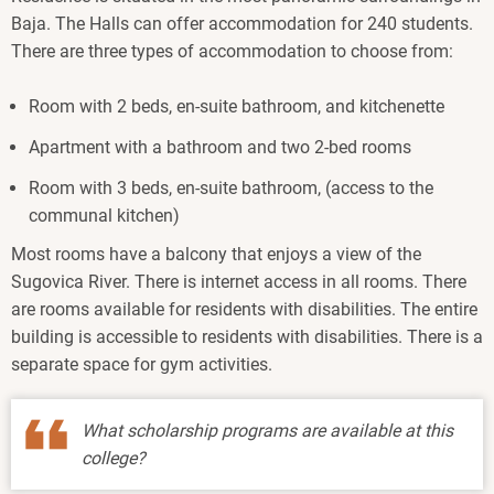
Baja. The Halls can offer accommodation for 240 students.
There are three types of accommodation to choose from:
Room with 2 beds, en-suite bathroom, and kitchenette
Apartment with a bathroom and two 2-bed rooms
Room with 3 beds, en-suite bathroom, (access to the
communal kitchen)
Most rooms have a balcony that enjoys a view of the
Sugovica River. There is internet access in all rooms. There
are rooms available for residents with disabilities. The entire
building is accessible to residents with disabilities. There is a
separate space for gym activities.
What scholarship programs are available at this
college?