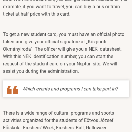
example, if you want to travel, you can buy a bus or train
ticket at half price with this card.
To get a new student card, you must have an official photo
taken and give your official signature at „Központi
Okmányiroda”. The officer will give you a NEK datasheet.
With this NEK identification number, you can start the
request of the student card on your Neptun site. We will
assist you during the administration.
Which events and programs I can take part in?
There is a wide range of cultural programs and sports
activities organized for the students of Eötvös József
Főiskola: Freshers’ Week, Freshers' Ball, Halloween