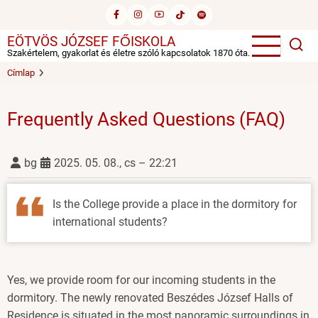
Ugrás
a
EÖTVÖS JÓZSEF FŐISKOLA
tartalomra
Szakértelem, gyakorlat és életre szóló kapcsolatok 1870 óta.
Címlap
Frequently Asked Questions (FAQ)
bg
2025. 05. 08., cs – 22:21
Is the College provide a place in the dormitory for
international students?
Yes, we provide room for our incoming students in the
dormitory. The newly renovated Beszédes József Halls of
Residence is situated in the most panoramic surroundings in