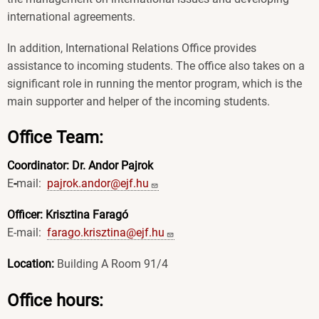
international agreements.
In addition, International Relations Office provides
assistance to incoming students. The office also takes on a
significant role in running the mentor program, which is the
main supporter and helper of the incoming students.
Office Team:
Coordinator: Dr. Andor Pajrok
E
-
mail:
pajrok.andor@ejf.hu
Officer: Krisztina Faragó
E-mail:
farago.krisztina@ejf.hu
Location:
Building A Room 91/4
Office hours: