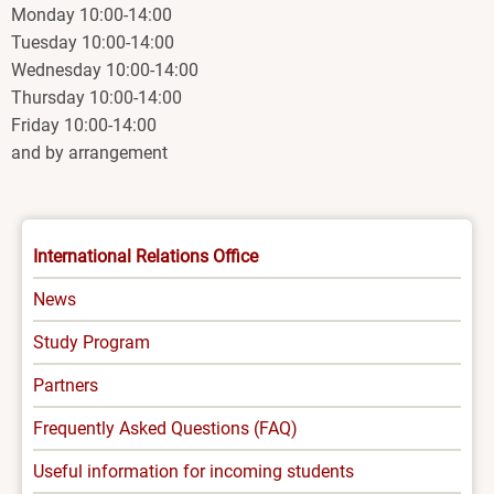
Monday 10:00-14:00
Tuesday 10:00-14:00
Wednesday 10:00-14:00
Thursday 10:00-14:00
Friday 10:00-14:00
and by arrangement
INTERNATIONAL
International Relations Office
-
News
MENU
Study Program
Partners
Frequently Asked Questions (FAQ)
Useful information for incoming students