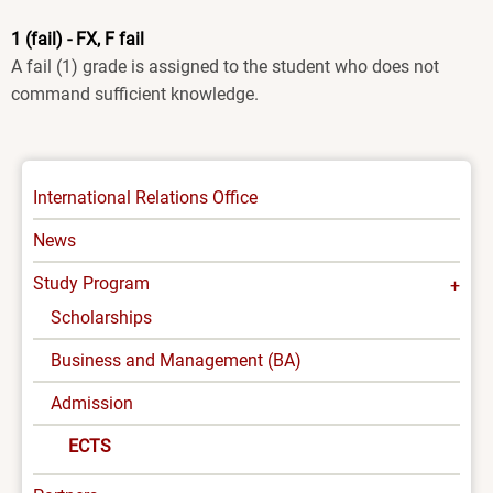
1 (fail) - FX, F fail
A fail (1) grade is assigned to the student who does not
command sufficient knowledge.
INTERNATIONAL
International Relations Office
-
News
MENU
Study Program
Scholarships
Business and Management (BA)
Admission
ECTS