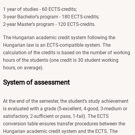
1 year of studies - 60 ECTS-credits;
3-year Bachelor’s program - 180 ECTS-credits;
2-year Master’s program - 120 ECTS-credits.
The Hungarian academic credit system following the
Hungarian law is an ECTS-compatible system. The
calculation of the credits is based on the number of working
hours of the students (one credit is 30 student working
hours, on average).
System of assessment
At the end of the semester, the student’s study achievement
is evaluated with a grade (5-excellent, 4-good, 3-medium or
satisfactory, 2-sufficient or pass, 1-fail). The ECTS
conversion table ensures transfer procedures between the
Hungarian academic credit system and the ECTS. The