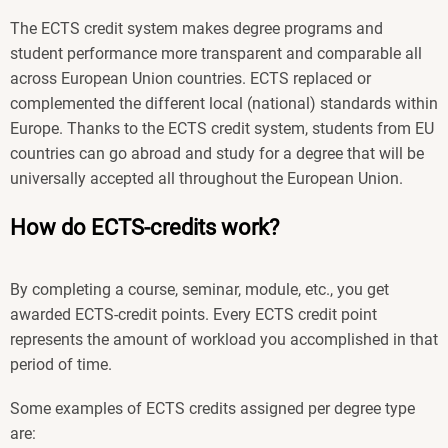
The ECTS credit system makes degree programs and
student performance more transparent and comparable all
across European Union countries. ECTS replaced or
complemented the different local (national) standards within
Europe. Thanks to the ECTS credit system, students from EU
countries can go abroad and study for a degree that will be
universally accepted all throughout the European Union.
How do ECTS-credits work?
By completing a course, seminar, module, etc., you get
awarded ECTS-credit points. Every ECTS credit point
represents the amount of workload you accomplished in that
period of time.
Some examples of ECTS credits assigned per degree type
are: