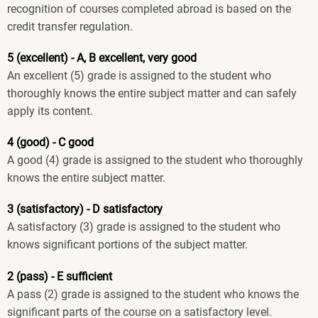
recognition of courses completed abroad is based on the
credit transfer regulation.
5 (excellent) - A, B excellent, very good
An excellent (5) grade is assigned to the student who
thoroughly knows the entire subject matter and can safely
apply its content.
4 (good) - C good
A good (4) grade is assigned to the student who thoroughly
knows the entire subject matter.
3 (satisfactory) - D satisfactory
A satisfactory (3) grade is assigned to the student who
knows significant portions of the subject matter.
2 (pass) - E sufficient
A pass (2) grade is assigned to the student who knows the
significant parts of the course on a satisfactory level.