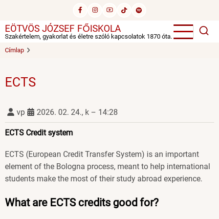
Ugrás
a
EÖTVÖS JÓZSEF FŐISKOLA
tartalomra
Szakértelem, gyakorlat és életre szóló kapcsolatok 1870 óta.
Címlap
ECTS
vp
2026. 02. 24., k – 14:28
ECTS Credit system
ECTS (European Credit Transfer System) is an important
element of the Bologna process, meant to help international
students make the most of their study abroad experience.
What are ECTS credits good for?