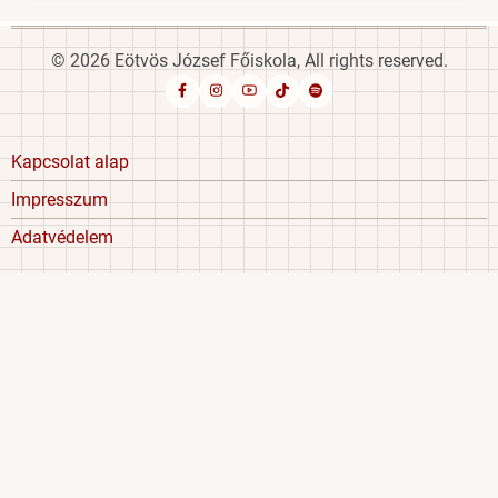
© 2026 Eötvös József Főiskola, All rights reserved.
Footer
Kapcsolat alap
menu
Impresszum
Adatvédelem