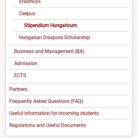
Erasmus+
Ceepus
Stipendium Hungaricum
Hungarian Diaspora Scholarship
Business and Management (BA)
Admission
ECTS
Partners
Frequently Asked Questions (FAQ)
Useful information for incoming students
Regulations and Useful Documents