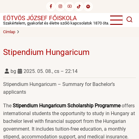
Ugrás
a
EÖTVÖS JÓZSEF FŐISKOLA
tartalomra
Szakértelem, gyakorlat és életre szóló kapcsolatok 1870 óta.
Címlap
Stipendium Hungaricum
bg
2025. 05. 08., cs – 22:14
Stipendium Hungaricum – Summary for Bachelor’s
applicants
The
Stipendium Hungaricum Scholarship Programme
offers
international students the opportunity to study in Hungary at
bachelor level with financial support from the Hungarian
government. It includes tuition-free education, a monthly
stipend, accommodation support, and medical insurance.