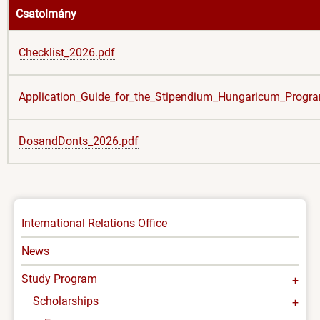
Csatolmány
Checklist_2026.pdf
Application_Guide_for_the_Stipendium_Hungaricum_Progr
DosandDonts_2026.pdf
INTERNATIONAL
International Relations Office
-
News
MENU
Study Program
Scholarships