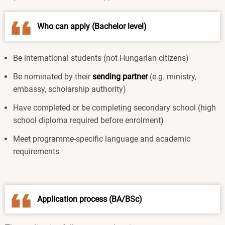
Who can apply (Bachelor level)
Be international students (not Hungarian citizens)
Be nominated by their
sending partner
(e.g. ministry,
embassy, scholarship authority)
Have completed or be completing secondary school (high
school diploma required before enrolment)
Meet programme-specific language and academic
requirements
Application process (BA/BSc)