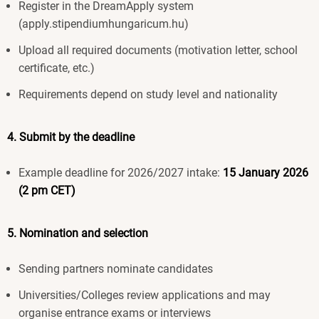
Register in the DreamApply system
(apply.stipendiumhungaricum.hu)
Upload all required documents (motivation letter, school
certificate, etc.)
Requirements depend on study level and nationality
4. Submit by the deadline
Example deadline for 2026/2027 intake:
15 January 2026
(2 pm CET)
5. Nomination and selection
Sending partners nominate candidates
Universities/Colleges review applications and may
organise entrance exams or interviews