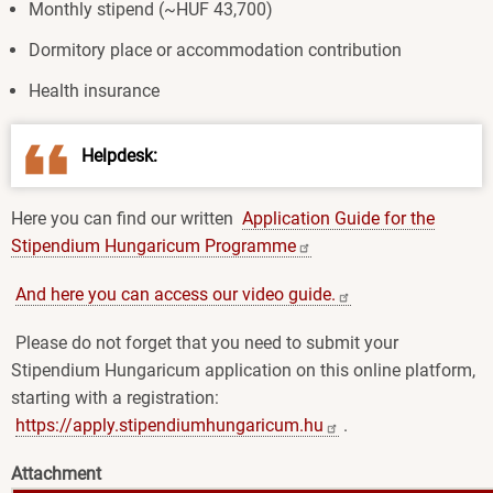
Monthly stipend (~HUF 43,700)
Dormitory place or accommodation contribution
Health insurance
Helpdesk:
Here you can find our written
Application Guide for the
Stipendium Hungaricum
Programme
And here you can access our video
guide.
Please do not forget that you need to submit your
Stipendium Hungaricum application on this online platform,
starting with a registration:
https://apply.stipendiumhungaricum.hu
.
Attachment