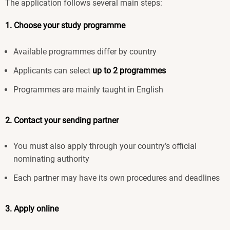
The application follows several main steps:
1. Choose your study programme
Available programmes differ by country
Applicants can select
up to 2 programmes
Programmes are mainly taught in English
2. Contact your sending partner
You must also apply through your country’s official
nominating authority
Each partner may have its own procedures and deadlines
3. Apply online