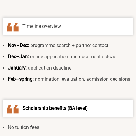
Timeline overview
Nov–Dec:
programme search + partner contact
Dec–Jan:
online application and document upload
January:
application deadline
Feb–spring:
nomination, evaluation, admission decisions
Scholarship benefits (BA level)
No tuition fees